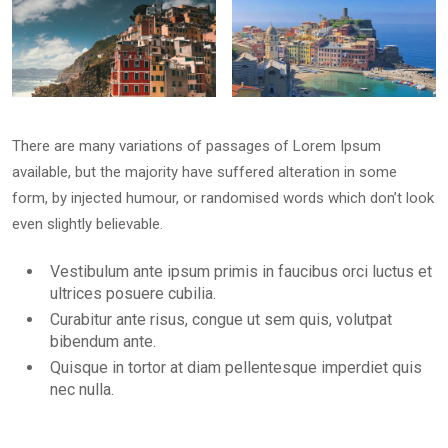
Buildings
and Sea in
Riomaggiore
There are many variations of passages of Lorem Ipsum
available, but the majority have suffered alteration in some
form, by injected humour, or randomised words which don’t look
January 14, 2025
even slightly believable.
Vestibulum ante ipsum primis in faucibus orci luctus et
ultrices posuere cubilia.
Curabitur ante risus, congue ut sem quis, volutpat
bibendum ante.
Quisque in tortor at diam pellentesque imperdiet quis
nec nulla.