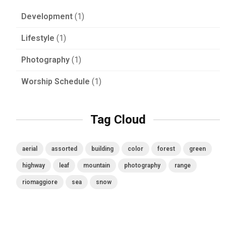
Development
(1)
Lifestyle
(1)
Photography
(1)
Worship Schedule
(1)
Tag Cloud
aerial
assorted
building
color
forest
green
highway
leaf
mountain
photography
range
riomaggiore
sea
snow