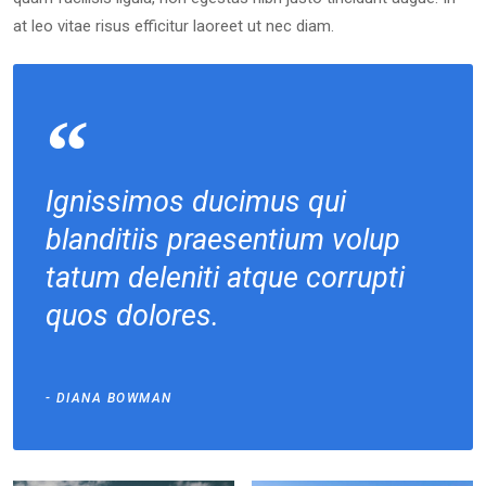
at leo vitae risus efficitur laoreet ut nec diam.
Ignissimos ducimus qui
blanditiis praesentium volup
tatum deleniti atque corrupti
quos dolores.
Photography
Assorted
DIANA BOWMAN
Color