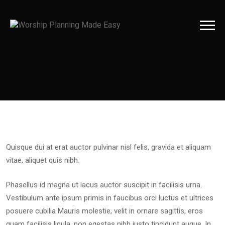
Quisque dui at erat auctor pulvinar nisl felis, gravida et aliquam
vitae, aliquet quis nibh.
Phasellus id magna ut lacus auctor suscipit in facilisis urna.
Vestibulum ante ipsum primis in faucibus orci luctus et ultrices
posuere cubilia Mauris molestie, velit in ornare sagittis, eros
quam facilisis ligula, non egestas nibh justo tincidunt augue. In