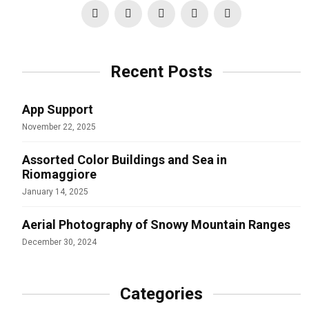
Recent Posts
App Support
November 22, 2025
Assorted Color Buildings and Sea in
Riomaggiore
January 14, 2025
Aerial Photography of Snowy Mountain Ranges
December 30, 2024
Categories