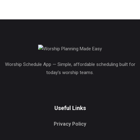
Worship Schedule App — Simple, affordable scheduling built for
today’s worship teams.
Useful Links
Privacy Policy