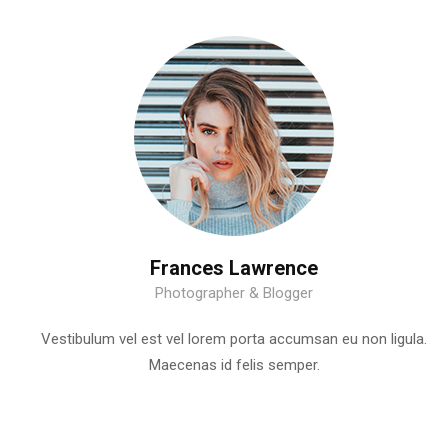
Frances Lawrence
Photographer & Blogger
Vestibulum vel est vel lorem porta accumsan eu non ligula.
Maecenas id felis semper.