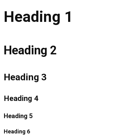
Heading 1
Heading 2
Heading 3
Heading 4
Heading 5
Heading 6