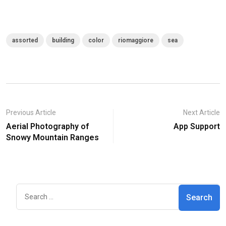
assorted
building
color
riomaggiore
sea
Previous Article
Next Article
Aerial Photography of
App Support
Snowy Mountain Ranges