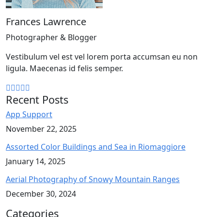
Frances Lawrence
Photographer & Blogger
Vestibulum vel est vel lorem porta accumsan eu non
ligula. Maecenas id felis semper.
Recent Posts
App Support
November 22, 2025
Assorted Color Buildings and Sea in Riomaggiore
January 14, 2025
Aerial Photography of Snowy Mountain Ranges
December 30, 2024
Categories