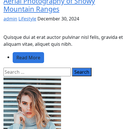
Aerial Photography of Snowy
Mountain Ranges
admin
Lifestyle
December 30, 2024
Quisque dui at erat auctor pulvinar nisl felis, gravida et
aliquam vitae, aliquet quis nibh.
Read More
Search
for: