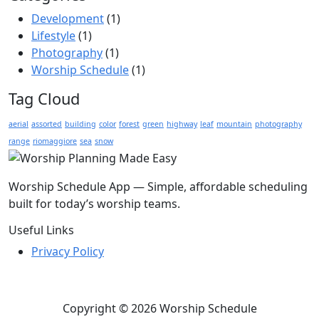
Development
(1)
Lifestyle
(1)
Photography
(1)
Worship Schedule
(1)
Tag Cloud
aerial
assorted
building
color
forest
green
highway
leaf
mountain
photography
range
riomaggiore
sea
snow
Worship Schedule App — Simple, affordable scheduling
built for today’s worship teams.
Useful Links
Privacy Policy
Copyright © 2026 Worship Schedule