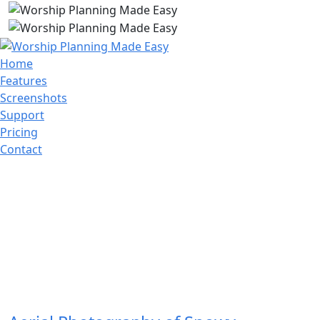
Home
Features
Screenshots
Support
Pricing
Contact