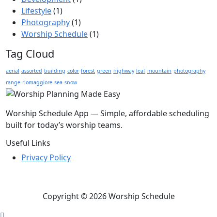
Lifestyle
(1)
Photography
(1)
Worship Schedule
(1)
Tag Cloud
aerial
assorted
building
color
forest
green
highway
leaf
mountain
photography
range
riomaggiore
sea
snow
Worship Schedule App — Simple, affordable scheduling
built for today’s worship teams.
Useful Links
Privacy Policy
Copyright © 2026 Worship Schedule