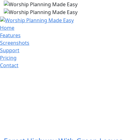
Home
Features
Screenshots
Support
Pricing
Contact