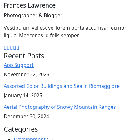
Frances Lawrence
Photographer & Blogger
Vestibulum vel est vel lorem porta accumsan eu non
ligula. Maecenas id felis semper.
Recent Posts
App Support
November 22, 2025
Assorted Color Buildings and Sea in Riomaggiore
January 14, 2025
Aerial Photography of Snowy Mountain Ranges
December 30, 2024
Categories
Development
(1)