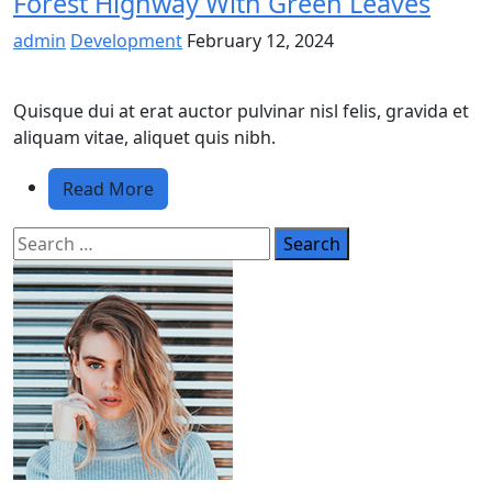
Forest Highway With Green Leaves
admin
Development
February 12, 2024
Quisque dui at erat auctor pulvinar nisl felis, gravida et
aliquam vitae, aliquet quis nibh.
Read More
Search
for: